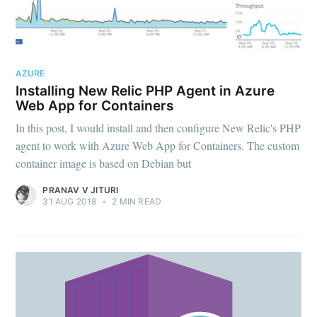
AZURE
Installing New Relic PHP Agent in Azure
Web App for Containers
In this post, I would install and then configure New Relic's PHP
agent to work with Azure Web App for Containers. The custom
container image is based on Debian but
PRANAV V JITURI
31 AUG 2018
•
2 MIN READ