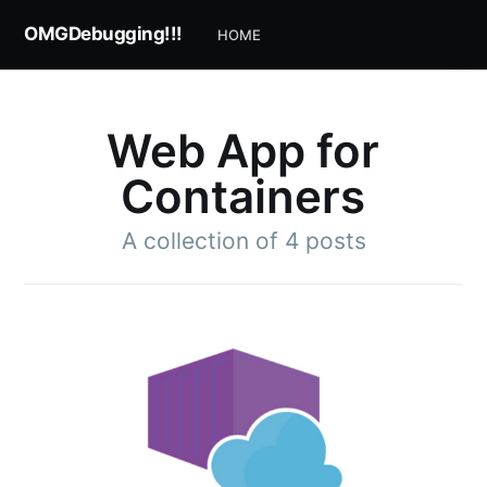
OMGDebugging!!!
HOME
Web App for
Containers
A collection of 4 posts