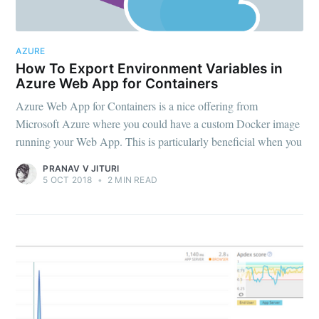
AZURE
Subscribe to
How To Export Environment Variables in
Azure Web App for Containers
OMGDebugging!!
Azure Web App for Containers is a nice offering from
Microsoft Azure where you could have a custom Docker image
running your Web App. This is particularly beneficial when you
Stay up to date! Get all the latest & greatest
PRANAV V JITURI
posts delivered straight to your inbox
5 OCT 2018
•
2 MIN READ
Subscribe