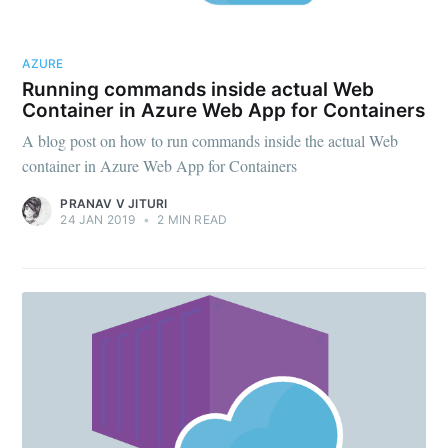
AZURE
Running commands inside actual Web
Container in Azure Web App for Containers
A blog post on how to run commands inside the actual Web
container in Azure Web App for Containers
PRANAV V JITURI
24 JAN 2019
•
2 MIN READ