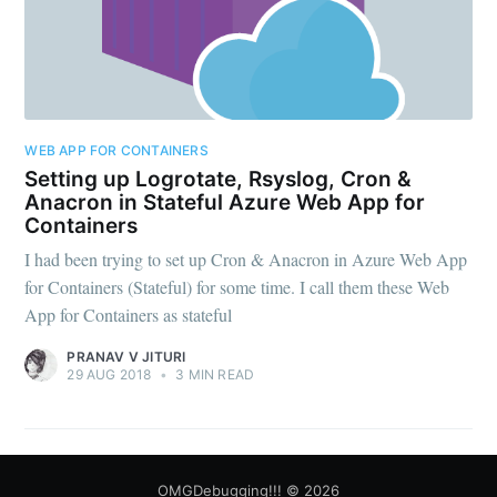
WEB APP FOR CONTAINERS
Setting up Logrotate, Rsyslog, Cron &
Anacron in Stateful Azure Web App for
Containers
I had been trying to set up Cron & Anacron in Azure Web App
for Containers (Stateful) for some time. I call them these Web
App for Containers as stateful
PRANAV V JITURI
29 AUG 2018
•
3 MIN READ
OMGDebugging!!!
© 2026