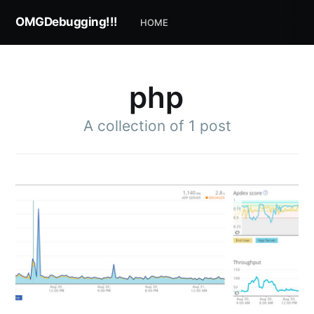
OMGDebugging!!!
HOME
php
A collection of 1 post
Subscribe to
OMGDebugging!!
Stay up to date! Get all the latest & greatest
posts delivered straight to your inbox