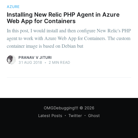
AZURE
Installing New Relic PHP Agent in Azure
Web App for Containers
In this post, I would install and then configure New Relic's PHP
agent to work with Azure Web App for Containers. The custom
Subscribe
container image is based on Debian but
PRANAV V JITURI
31 AUG 2018
•
2 MIN READ
OMGDebugging!!!
© 2026
Latest Posts
Twitter
Ghost