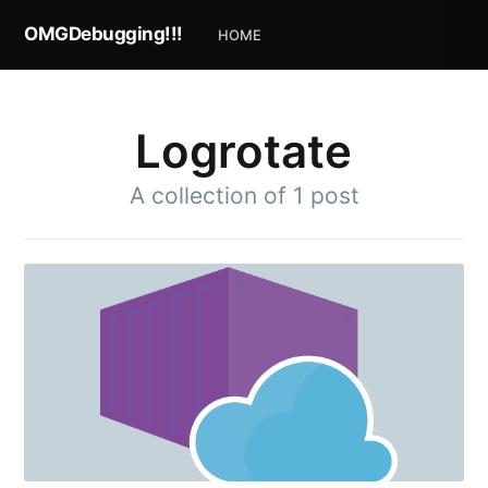
OMGDebugging!!!
HOME
Logrotate
A collection of 1 post
Subscribe to
OMGDebugging!!
Stay up to date! Get all the latest & greatest
posts delivered straight to your inbox