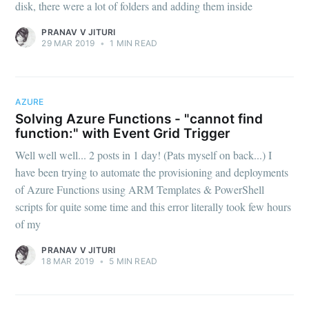
disk, there were a lot of folders and adding them inside
PRANAV V JITURI
29 MAR 2019
•
1 MIN READ
AZURE
Solving Azure Functions - "cannot find
function:" with Event Grid Trigger
Well well well... 2 posts in 1 day! (Pats myself on back...) I
have been trying to automate the provisioning and deployments
of Azure Functions using ARM Templates & PowerShell
scripts for quite some time and this error literally took few hours
of my
PRANAV V JITURI
18 MAR 2019
•
5 MIN READ