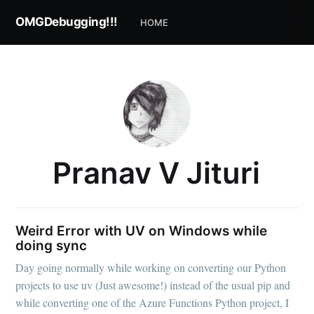
OMGDebugging!!!
HOME
Pranav V Jituri
Weird Error with UV on Windows while
doing sync
Day going normally while working on converting our Python
projects to use uv (Just awesome!) instead of the usual pip and
while converting one of the Azure Functions Python project, I