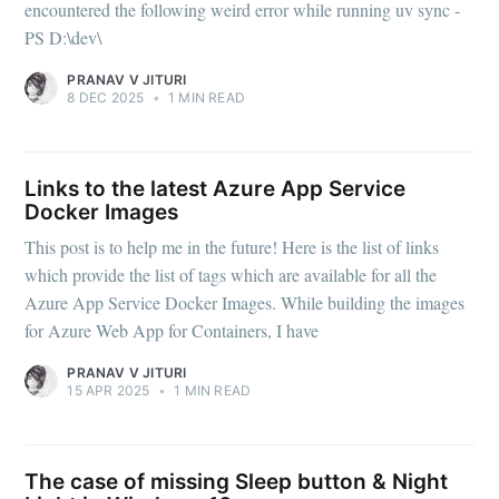
encountered the following weird error while running uv sync -
PS D:\dev\
PRANAV V JITURI
8 DEC 2025
•
1 MIN READ
Links to the latest Azure App Service
Docker Images
This post is to help me in the future! Here is the list of links
which provide the list of tags which are available for all the
Azure App Service Docker Images. While building the images
for Azure Web App for Containers, I have
PRANAV V JITURI
15 APR 2025
•
1 MIN READ
The case of missing Sleep button & Night