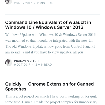
28 NOV 2017
•
2 MIN READ
Command Line Equivalent of wuauclt in
Windows 10 / Windows Server 2016
Windows Update with Windows 10 & Windows Server 2016
was modified so that it could be integrated with the new UI.
The old Windows Update is now gone from Control Panel (I
am so sad...) and if you have to view updates, all you
PRANAV V JITURI
9 OCT 2017
•
2 MIN READ
Quickly -- Chrome Extension for Canned
Speeches
This is a pet project on which I have been working on for quite
some time. Earlier, I made the project complex for unnecessary