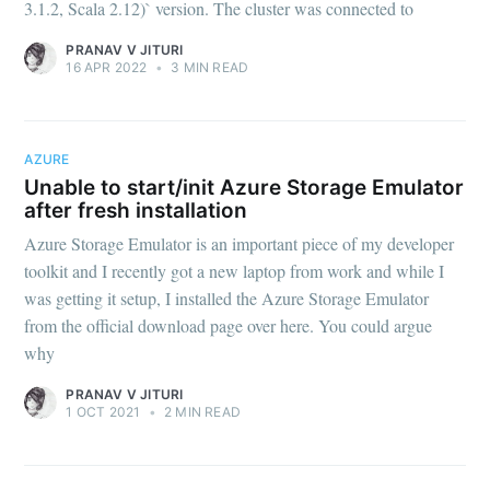
3.1.2, Scala 2.12)` version. The cluster was connected to
PRANAV V JITURI
16 APR 2022
•
3 MIN READ
AZURE
Unable to start/init Azure Storage Emulator
after fresh installation
Azure Storage Emulator is an important piece of my developer
toolkit and I recently got a new laptop from work and while I
was getting it setup, I installed the Azure Storage Emulator
from the official download page over here. You could argue
why
PRANAV V JITURI
1 OCT 2021
•
2 MIN READ