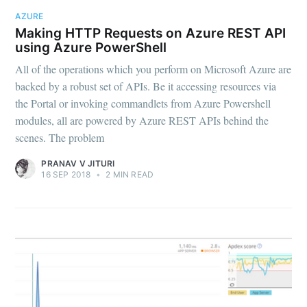
AZURE
Making HTTP Requests on Azure REST API
using Azure PowerShell
All of the operations which you perform on Microsoft Azure are
backed by a robust set of APIs. Be it accessing resources via
the Portal or invoking commandlets from Azure Powershell
modules, all are powered by Azure REST APIs behind the
scenes. The problem
PRANAV V JITURI
16 SEP 2018
•
2 MIN READ