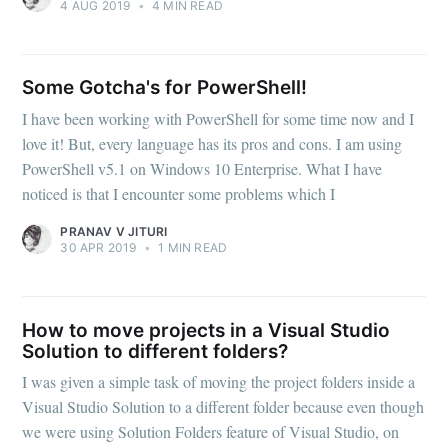
4 AUG 2019
•
4 MIN READ
Some Gotcha's for PowerShell!
I have been working with PowerShell for some time now and I
love it! But, every language has its pros and cons. I am using
PowerShell v5.1 on Windows 10 Enterprise. What I have
noticed is that I encounter some problems which I
PRANAV V JITURI
30 APR 2019
•
1 MIN READ
How to move projects in a Visual Studio
Solution to different folders?
I was given a simple task of moving the project folders inside a
Visual Studio Solution to a different folder because even though
we were using Solution Folders feature of Visual Studio, on