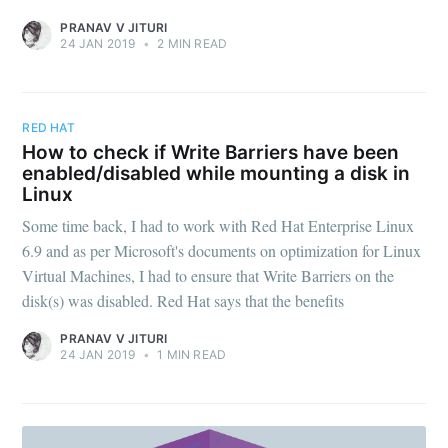
PRANAV V JITURI
24 JAN 2019
•
2 MIN READ
RED HAT
How to check if Write Barriers have been
enabled/disabled while mounting a disk in
Linux
Some time back, I had to work with Red Hat Enterprise Linux
6.9 and as per Microsoft's documents on optimization for Linux
Virtual Machines, I had to ensure that Write Barriers on the
disk(s) was disabled. Red Hat says that the benefits
PRANAV V JITURI
24 JAN 2019
•
1 MIN READ