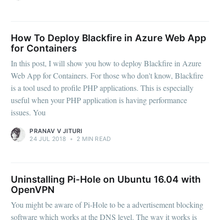
How To Deploy Blackfire in Azure Web App
for Containers
In this post, I will show you how to deploy Blackfire in Azure
Web App for Containers. For those who don't know, Blackfire
is a tool used to profile PHP applications. This is especially
useful when your PHP application is having performance
issues. You
PRANAV V JITURI
24 JUL 2018
•
2 MIN READ
Uninstalling Pi-Hole on Ubuntu 16.04 with
OpenVPN
You might be aware of Pi-Hole to be a advertisement blocking
software which works at the DNS level. The way it works is