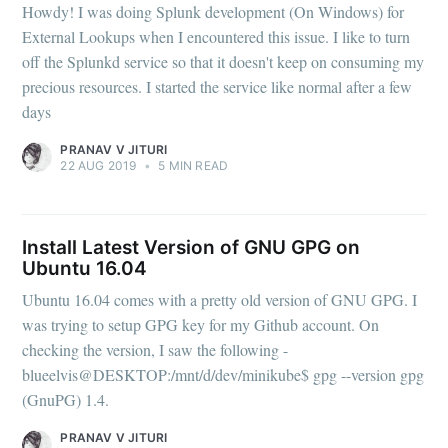
Howdy! I was doing Splunk development (On Windows) for
External Lookups when I encountered this issue. I like to turn
off the Splunkd service so that it doesn't keep on consuming my
precious resources. I started the service like normal after a few
days
PRANAV V JITURI
22 AUG 2019
•
5 MIN READ
Install Latest Version of GNU GPG on
Ubuntu 16.04
Ubuntu 16.04 comes with a pretty old version of GNU GPG. I
was trying to setup GPG key for my Github account. On
checking the version, I saw the following -
blueelvis@DESKTOP:/mnt/d/dev/minikube$ gpg --version gpg
(GnuPG) 1.4.
PRANAV V JITURI