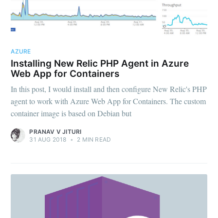
AZURE
Installing New Relic PHP Agent in Azure
Web App for Containers
In this post, I would install and then configure New Relic's PHP
agent to work with Azure Web App for Containers. The custom
container image is based on Debian but
PRANAV V JITURI
31 AUG 2018
•
2 MIN READ