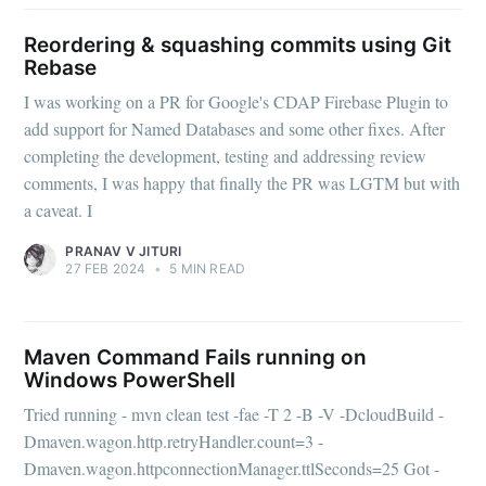
Reordering & squashing commits using Git
Rebase
I was working on a PR for Google's CDAP Firebase Plugin to
add support for Named Databases and some other fixes. After
completing the development, testing and addressing review
comments, I was happy that finally the PR was LGTM but with
a caveat. I
PRANAV V JITURI
27 FEB 2024
•
5 MIN READ
Maven Command Fails running on
Windows PowerShell
Tried running - mvn clean test -fae -T 2 -B -V -DcloudBuild -
Dmaven.wagon.http.retryHandler.count=3 -
Dmaven.wagon.httpconnectionManager.ttlSeconds=25 Got -