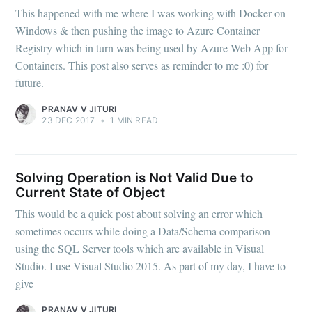
This happened with me where I was working with Docker on
Windows & then pushing the image to Azure Container
Registry which in turn was being used by Azure Web App for
Containers. This post also serves as reminder to me :0) for
future.
PRANAV V JITURI
23 DEC 2017
•
1 MIN READ
Solving Operation is Not Valid Due to
Current State of Object
This would be a quick post about solving an error which
sometimes occurs while doing a Data/Schema comparison
using the SQL Server tools which are available in Visual
Studio. I use Visual Studio 2015. As part of my day, I have to
give
PRANAV V JITURI