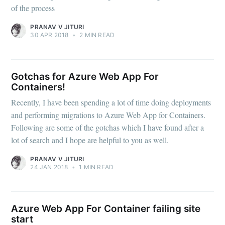
of the process
PRANAV V JITURI
30 APR 2018
•
2 MIN READ
Gotchas for Azure Web App For
Containers!
Recently, I have been spending a lot of time doing deployments
and performing migrations to Azure Web App for Containers.
Following are some of the gotchas which I have found after a
lot of search and I hope are helpful to you as well.
PRANAV V JITURI
24 JAN 2018
•
1 MIN READ
Azure Web App For Container failing site
start