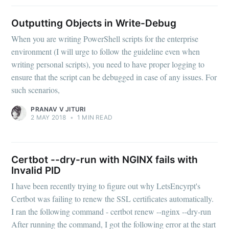
Outputting Objects in Write-Debug
When you are writing PowerShell scripts for the enterprise
environment (I will urge to follow the guideline even when
writing personal scripts), you need to have proper logging to
ensure that the script can be debugged in case of any issues. For
such scenarios,
PRANAV V JITURI
2 MAY 2018
•
1 MIN READ
Certbot --dry-run with NGINX fails with
Invalid PID
I have been recently trying to figure out why LetsEncyrpt's
Certbot was failing to renew the SSL certificates automatically.
I ran the following command - certbot renew --nginx --dry-run
After running the command, I got the following error at the start