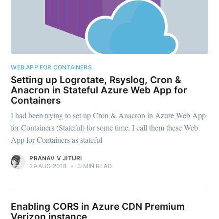
WEB APP FOR CONTAINERS
Setting up Logrotate, Rsyslog, Cron &
Anacron in Stateful Azure Web App for
Containers
I had been trying to set up Cron & Anacron in Azure Web App
for Containers (Stateful) for some time. I call them these Web
App for Containers as stateful
PRANAV V JITURI
29 AUG 2018
•
3 MIN READ
Enabling CORS in Azure CDN Premium
Verizon instance