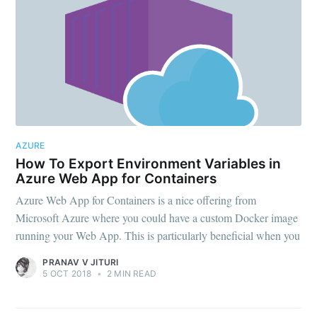
AZURE
How To Export Environment Variables in
Azure Web App for Containers
Azure Web App for Containers is a nice offering from
Microsoft Azure where you could have a custom Docker image
running your Web App. This is particularly beneficial when you
PRANAV V JITURI
5 OCT 2018
•
2 MIN READ