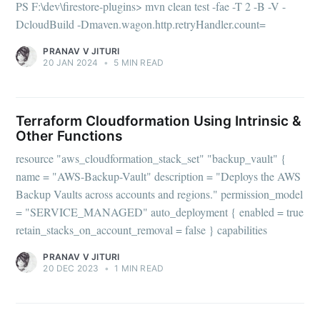
PS F:\dev\firestore-plugins> mvn clean test -fae -T 2 -B -V -
DcloudBuild -Dmaven.wagon.http.retryHandler.count=
PRANAV V JITURI
20 JAN 2024
•
5 MIN READ
Terraform Cloudformation Using Intrinsic &
Other Functions
resource "aws_cloudformation_stack_set" "backup_vault" {
name = "AWS-Backup-Vault" description = "Deploys the AWS
Backup Vaults across accounts and regions." permission_model
= "SERVICE_MANAGED" auto_deployment { enabled = true
retain_stacks_on_account_removal = false } capabilities
PRANAV V JITURI
20 DEC 2023
•
1 MIN READ