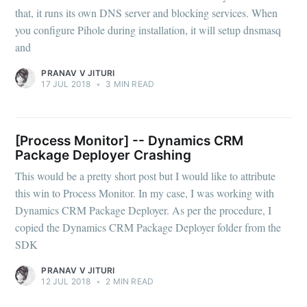
that, it runs its own DNS server and blocking services. When
you configure Pihole during installation, it will setup dnsmasq
and
PRANAV V JITURI
17 JUL 2018
•
3 MIN READ
[Process Monitor] -- Dynamics CRM
Package Deployer Crashing
This would be a pretty short post but I would like to attribute
this win to Process Monitor. In my case, I was working with
Dynamics CRM Package Deployer. As per the procedure, I
copied the Dynamics CRM Package Deployer folder from the
SDK
PRANAV V JITURI
12 JUL 2018
•
2 MIN READ