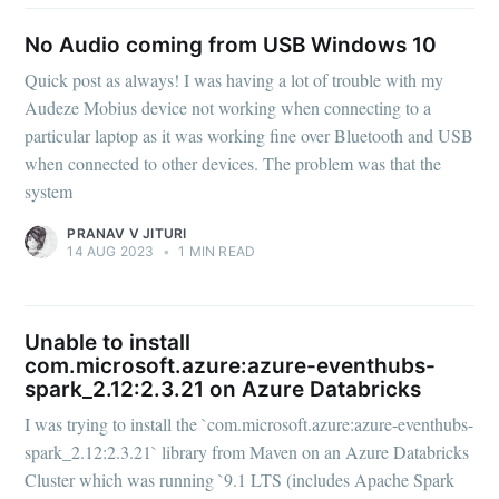
No Audio coming from USB Windows 10
Quick post as always! I was having a lot of trouble with my
Audeze Mobius device not working when connecting to a
particular laptop as it was working fine over Bluetooth and USB
when connected to other devices. The problem was that the
system
PRANAV V JITURI
14 AUG 2023
•
1 MIN READ
Unable to install
com.microsoft.azure:azure-eventhubs-
spark_2.12:2.3.21 on Azure Databricks
I was trying to install the `com.microsoft.azure:azure-eventhubs-
spark_2.12:2.3.21` library from Maven on an Azure Databricks
Cluster which was running `9.1 LTS (includes Apache Spark