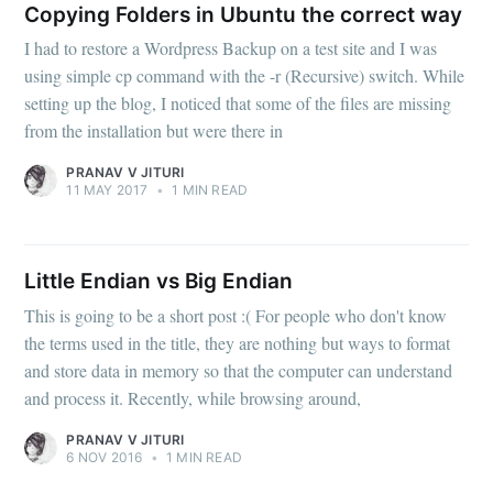
Copying Folders in Ubuntu the correct way
I had to restore a Wordpress Backup on a test site and I was
using simple cp command with the -r (Recursive) switch. While
setting up the blog, I noticed that some of the files are missing
from the installation but were there in
PRANAV V JITURI
11 MAY 2017
•
1 MIN READ
Little Endian vs Big Endian
This is going to be a short post :( For people who don't know
the terms used in the title, they are nothing but ways to format
and store data in memory so that the computer can understand
and process it. Recently, while browsing around,
PRANAV V JITURI
6 NOV 2016
•
1 MIN READ