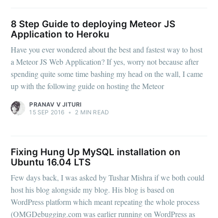
8 Step Guide to deploying Meteor JS
Application to Heroku
Have you ever wondered about the best and fastest way to host
a Meteor JS Web Application? If yes, worry not because after
spending quite some time bashing my head on the wall, I came
up with the following guide on hosting the Meteor
PRANAV V JITURI
15 SEP 2016
•
2 MIN READ
Fixing Hung Up MySQL installation on
Ubuntu 16.04 LTS
Few days back, I was asked by Tushar Mishra if we both could
host his blog alongside my blog. His blog is based on
WordPress platform which meant repeating the whole process
(OMGDebugging.com was earlier running on WordPress as