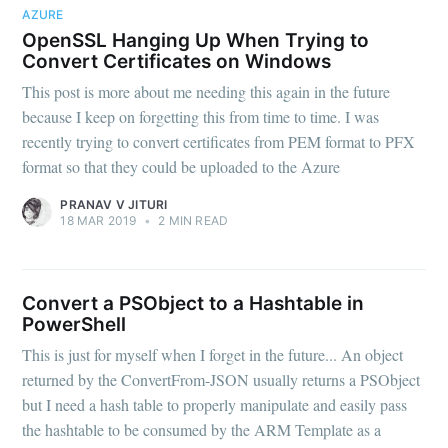
AZURE
OpenSSL Hanging Up When Trying to
Convert Certificates on Windows
This post is more about me needing this again in the future
because I keep on forgetting this from time to time. I was
recently trying to convert certificates from PEM format to PFX
format so that they could be uploaded to the Azure
PRANAV V JITURI
18 MAR 2019
•
2 MIN READ
Subscribe to
Convert a PSObject to a Hashtable in
OMGDebugging!!
PowerShell
This is just for myself when I forget in the future... An object
returned by the ConvertFrom-JSON usually returns a PSObject
Stay up to date! Get all the latest & greatest
but I need a hash table to properly manipulate and easily pass
posts delivered straight to your inbox
the hashtable to be consumed by the ARM Template as a