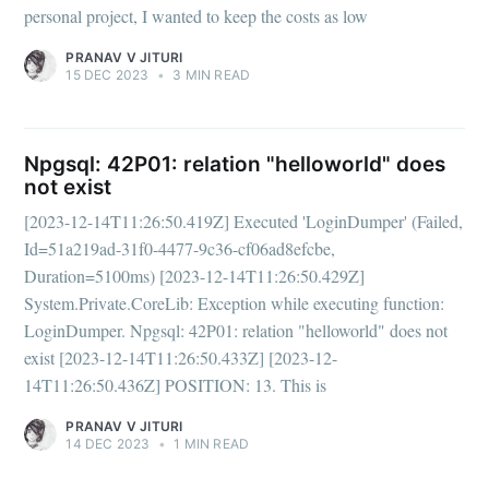
personal project, I wanted to keep the costs as low
PRANAV V JITURI
15 DEC 2023
•
3 MIN READ
Npgsql: 42P01: relation "helloworld" does
not exist
[2023-12-14T11:26:50.419Z] Executed 'LoginDumper' (Failed,
Id=51a219ad-31f0-4477-9c36-cf06ad8efcbe,
Duration=5100ms) [2023-12-14T11:26:50.429Z]
System.Private.CoreLib: Exception while executing function:
LoginDumper. Npgsql: 42P01: relation "helloworld" does not
exist [2023-12-14T11:26:50.433Z] [2023-12-
14T11:26:50.436Z] POSITION: 13. This is
PRANAV V JITURI
14 DEC 2023
•
1 MIN READ