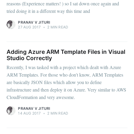
reasons (Experience matters! ) so I sat down once again and
tried doing it in a different way this time and
PRANAV V JITURI
27 AUG 2017
•
2 MIN READ
Adding Azure ARM Template Files in Visual
Studio Correctly
Recently, I was tasked with a project which dealt with Azure
ARM Templates. For those who don't know, ARM Templates
are basically JSON files which allow you to define
infrastructure and then deploy it on Azure. Very similar to AWS
CloudFormation and very awesome.
PRANAV V JITURI
14 AUG 2017
•
2 MIN READ