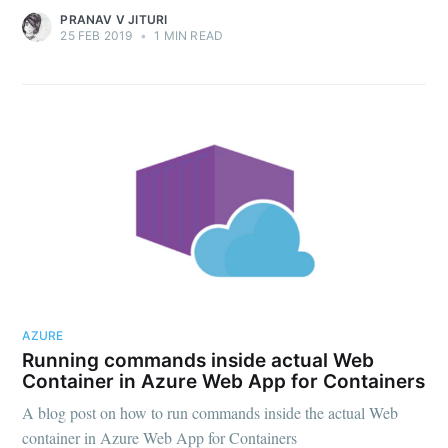
PRANAV V JITURI
25 FEB 2019
•
1 MIN READ
Subscribe
AZURE
Running commands inside actual Web
Container in Azure Web App for Containers
A blog post on how to run commands inside the actual Web
container in Azure Web App for Containers