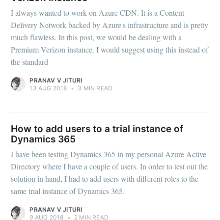
I always wanted to work on Azure CDN. It is a Content
Delivery Network backed by Azure's infrastructure and is pretty
much flawless. In this post, we would be dealing with a
Premium Verizon instance. I would suggest using this instead of
the standard
PRANAV V JITURI
13 AUG 2018
•
3 MIN READ
How to add users to a trial instance of
Dynamics 365
I have been testing Dynamics 365 in my personal Azure Active
Directory where I have a couple of users. In order to test out the
solution in hand, I had to add users with different roles to the
same trial instance of Dynamics 365.
PRANAV V JITURI
9 AUG 2018
•
2 MIN READ