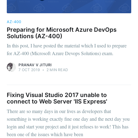
AZ-400
Preparing for Microsoft Azure DevOps
Solutions (AZ-400)
In this post, I have posted the material which I used to prepare
for AZ-400 (Microsoft Azure Devops Solutions) exam.
PRANAV V JITURI
7 OCT 2019
•
2 MIN READ
Fixing Visual Studio 2017 unable to
connect to Web Server 'IIS Express'
There are so many days in our lives as developers that
something is working exactly fine one day and the next day you
login and start your project and it just refuses to work! This has
been one of the issues which have been