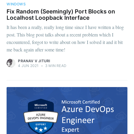
WINDOWS
Fix Random (Seemingly) Port Blocks on
Localhost Loopback Interface
It has been a really, really long time since I have written a blog
post. This blog post talks about a recent problem which I
encountered, forgot to write about on how I solved it and it bit
me back again after some time!
PRANAV V JITURI
4 JUN 2021
•
3 MIN READ