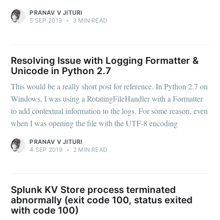
PRANAV V JITURI
5 SEP 2019
•
3 MIN READ
Resolving Issue with Logging Formatter &
Unicode in Python 2.7
This would be a really short post for reference. In Python 2.7 on
Windows, I was using a RotatingFileHandler with a Formatter
to add contextual information to the logs. For some reason, even
when I was opening the file with the UTF-8 encoding
PRANAV V JITURI
4 SEP 2019
•
2 MIN READ
Splunk KV Store process terminated
abnormally (exit code 100, status exited
with code 100)