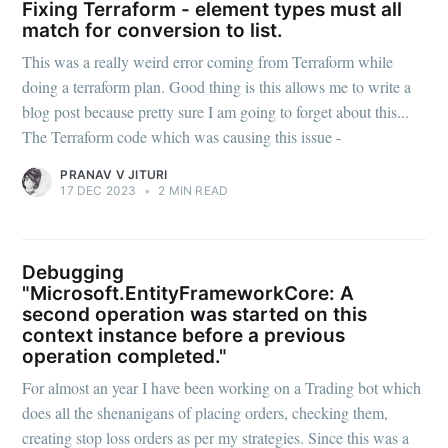
Fixing Terraform - element types must all
match for conversion to list.
This was a really weird error coming from Terraform while
doing a terraform plan. Good thing is this allows me to write a
blog post because pretty sure I am going to forget about this...
The Terraform code which was causing this issue -
PRANAV V JITURI
17 DEC 2023
•
2 MIN READ
Debugging
"Microsoft.EntityFrameworkCore: A
second operation was started on this
context instance before a previous
operation completed."
For almost an year I have been working on a Trading bot which
does all the shenanigans of placing orders, checking them,
creating stop loss orders as per my strategies. Since this was a