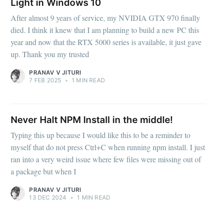
Light in Windows 10
After almost 9 years of service, my NVIDIA GTX 970 finally
died. I think it knew that I am planning to build a new PC this
year and now that the RTX 5000 series is available, it just gave
up. Thank you my trusted
PRANAV V JITURI
7 FEB 2025
•
1 MIN READ
Never Halt NPM Install in the middle!
Typing this up because I would like this to be a reminder to
myself that do not press Ctrl+C when running npm install. I just
ran into a very weird issue where few files were missing out of
a package but when I
PRANAV V JITURI
13 DEC 2024
•
1 MIN READ