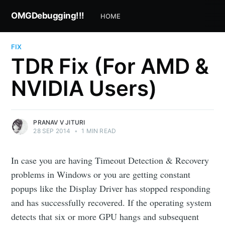
OMGDebugging!!!
HOME
FIX
TDR Fix (For AMD &
NVIDIA Users)
PRANAV V JITURI
28 SEP 2014
•
1 MIN READ
In case you are having Timeout Detection & Recovery
problems in Windows or you are getting constant
popups like the Display Driver has stopped responding
and has successfully recovered. If the operating system
detects that six or more GPU hangs and subsequent