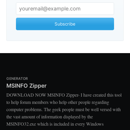
Subscribe
GENERATOR
MSINFO Zipper
DOWNLOAD NOW MSINFO Zipper- I have created this tool
to help forum members who help other people regarding
computer problems. The geek people must be well versed with
the vast amount of information displayed by the
MSINFO32.exe which is included in every Windows