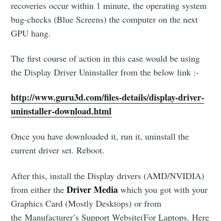
recoveries occur within 1 minute, the operating system
bug-checks (Blue Screens) the computer on the next
GPU hang.
The first course of action in this case would be using
the Display Driver Uninstaller from the below link :-
http://www.guru3d.com/files-details/display-driver-
uninstaller-download.html
Once you have downloaded it, run it, uninstall the
current driver set. Reboot.
After this, install the Display drivers (AMD/NVIDIA)
Driver Media
from either the
which you got with your
Graphics Card (Mostly Desktops) or from
the Manufacturer’s Support Website(For Laptops. Here