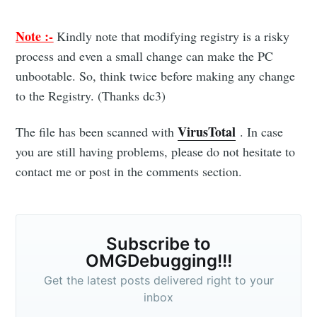
posts delivered straight to your inbox
Note :-
Kindly note that modifying registry is a risky
process and even a small change can make the PC
unbootable. So, think twice before making any change
to the Registry. (Thanks dc3)
Subscribe
VirusTotal
The file has been scanned with
. In case
you are still having problems, please do not hesitate to
contact me or post in the comments section.
Subscribe to
OMGDebugging!!!
Get the latest posts delivered right to your
inbox