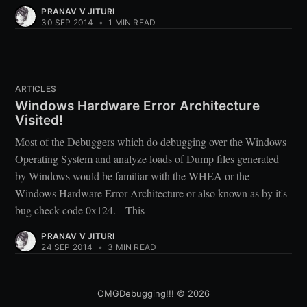
PRANAV V JITURI
30 SEP 2014
•
1 MIN READ
ARTICLES
Windows Hardware Error Architecture
Visited!
Most of the Debuggers which do debugging over the Windows
Operating System and analyze loads of Dump files generated
by Windows would be familiar with the WHEA or the
Windows Hardware Error Architecture or also known as by it's
bug check code 0x124. This
PRANAV V JITURI
24 SEP 2014
•
3 MIN READ
OMGDebugging!!!
© 2026