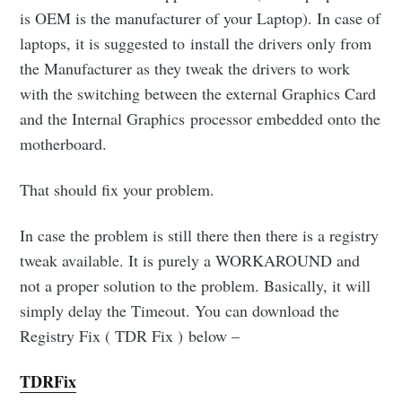
is OEM is the manufacturer of your Laptop). In case of
laptops, it is suggested to install the drivers only from
the Manufacturer as they tweak the drivers to work
with the switching between the external Graphics Card
and the Internal Graphics processor embedded onto the
motherboard.
That should fix your problem.
In case the problem is still there then there is a registry
tweak available. It is purely a WORKAROUND and
Subscribe to
not a proper solution to the problem. Basically, it will
simply delay the Timeout. You can download the
OMGDebugging!!
Registry Fix ( TDR Fix ) below –
TDRFix
Stay up to date! Get all the latest & greatest