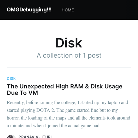
OMGDebugging!!!
HOME
Disk
A collection of 1 post
DISK
Subscribe to
The Unexpected High RAM & Disk Usage
Due To VM
OMGDebugging!!
Recently, before joining the college, I started up my laptop and
started playing DOTA 2. The game started fine but to my
horror, the loading of the maps and all the elements took around
Stay up to date! Get all the latest & greatest
a minute and when I joined the actual game had
posts delivered straight to your inbox
PRANAV V JITURI