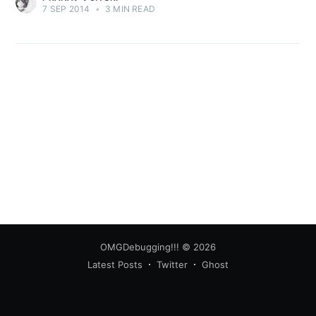
7 SEP 2014
•
3 MIN READ
Subscribe
OMGDebugging!!!
© 2026
Latest Posts
Twitter
Ghost