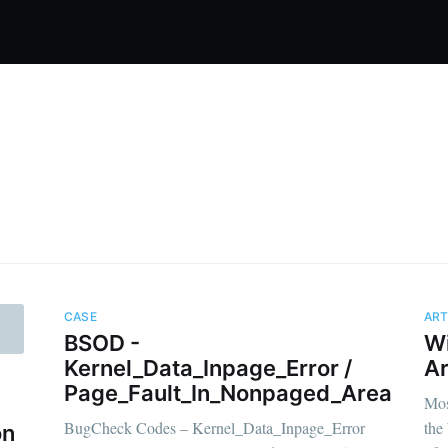
CASE
ART
BSOD -
W
ibe to OMGDebug
Kernel_Data_Inpage_Error /
Ar
Page_Fault_In_Nonpaged_Area
Mos
BugCheck Codes – Kernel_Data_Inpage_Error
the
p to date! Get all the latest & greatest posts de
on