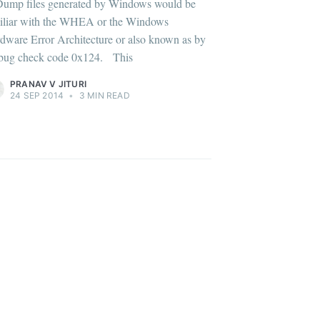
Dump files generated by Windows would be
iliar with the WHEA or the Windows
dware Error Architecture or also known as by
s bug check code 0x124. This
ibe
PRANAV V JITURI
24 SEP 2014
•
3 MIN READ