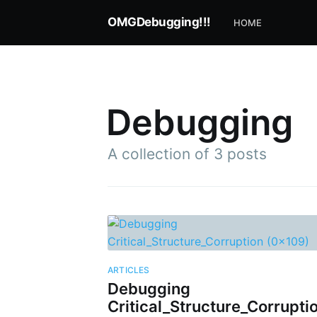
OMGDebugging!!!
HOME
Debugging
A collection of 3 posts
Subscr
ARTICLES
Debugging
Stay u
Critical_Structure_Corrupti