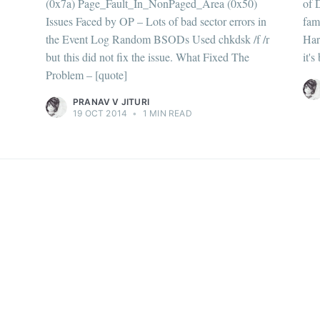
(0x7a) Page_Fault_In_NonPaged_Area (0x50)
of 
straight to your inbox
Issues Faced by OP – Lots of bad sector errors in
fam
the Event Log Random BSODs Used chkdsk /f /r
Har
but this did not fix the issue. What Fixed The
it'
Problem – [quote]
Subscr
PRANAV V JITURI
19 OCT 2014
•
1 MIN READ