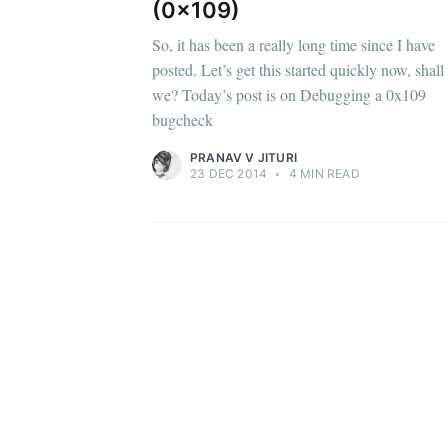
(0x109)
So, it has been a really long time since I have
posted. Let’s get this started quickly now, shall
we? Today’s post is on Debugging a 0x109
bugcheck
PRANAV V JITURI
23 DEC 2014
•
4 MIN READ