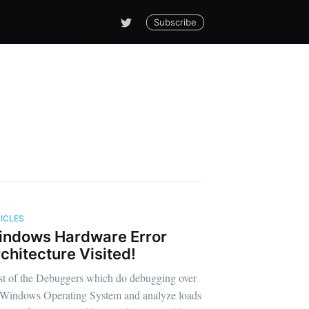
Subscribe
ICLES
indows Hardware Error
ging!!!
chitecture Visited!
t of the Debuggers which do debugging over
 Windows Operating System and analyze loads
livered