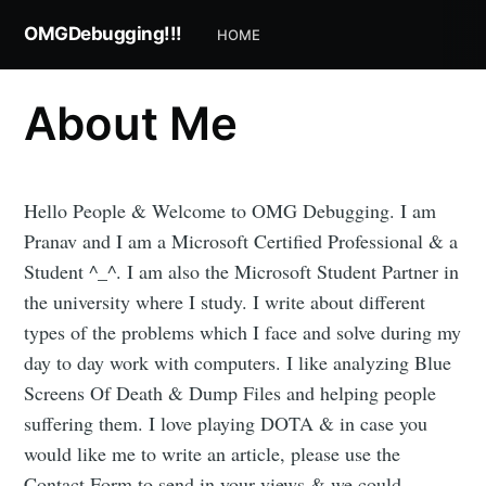
OMGDebugging!!!
HOME
About Me
Hello People & Welcome to OMG Debugging. I am
Pranav and I am a Microsoft Certified Professional & a
Student ^_^. I am also the Microsoft Student Partner in
the university where I study. I write about different
types of the problems which I face and solve during my
day to day work with computers. I like analyzing Blue
Subscribe to
Screens Of Death & Dump Files and helping people
suffering them. I love playing DOTA & in case you
OMGDebugging!!
would like me to write an article, please use the
Contact Form to send in your views & we could