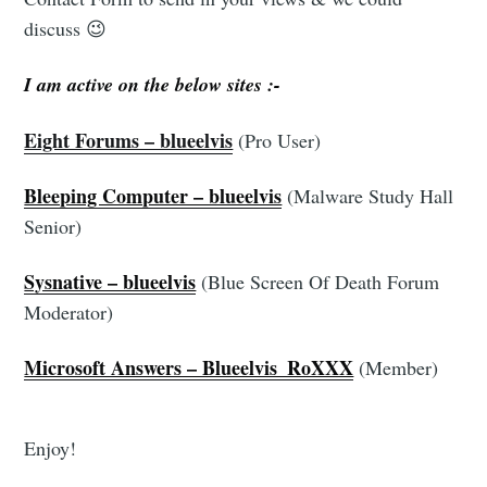
Stay up to date! Get all the latest & greatest
discuss 😉
posts delivered straight to your inbox
I am active on the below sites :-
Eight Forums – blueelvis
(Pro User)
Bleeping Computer – blueelvis
(Malware Study Hall
Senior)
Subscribe
Sysnative – blueelvis
(Blue Screen Of Death Forum
Moderator)
Microsoft Answers – Blueelvis_RoXXX
(Member)
Enjoy!